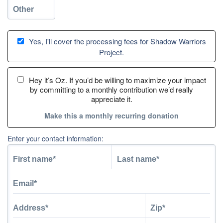
Yes, I'll cover the processing fees for Shadow Warriors
Project.
Hey it’s Oz. If you’d be willing to maximize your impact
by committing to a monthly contribution we’d really
appreciate it.
Make this a monthly recurring donation
Enter your contact information: