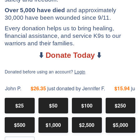
Over 5,000 have died
and approximately
30,000 have been wounded since 9/11.
Every donation helps us to bring healing,
financial assistance, and service K9s to our
warriors and their families.
⬇️
Donate Today
⬇️
Donated before using an account?
Login
hn P.
$26.35
just donated by Jennifer F.
$15.94
just dona
$25
$50
$100
$250
$500
$1,000
$2,500
$5,000