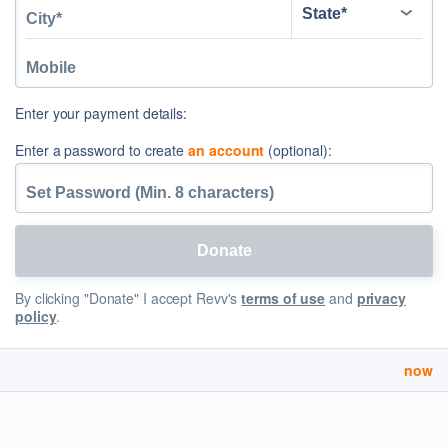
Enter your payment details:
Enter a password to create
an account
(optional):
By clicking "Donate" I accept Revv's
terms of use
and
privacy
policy
.
now