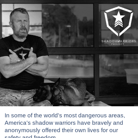
In some of the world's most dangerous areas,
America's shadow warriors have bravely and
anonymously offered their own lives for our
safety and freedom.